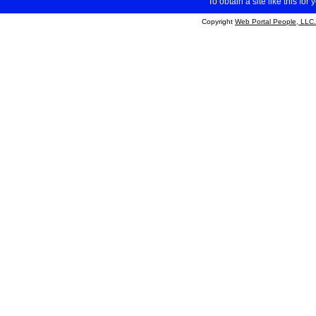
To obtain a site like this for 
Copyright
Web Portal People, LLC.