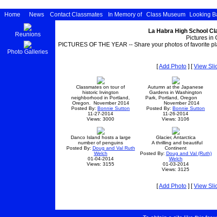
Home
News
Contact Classmates
In Memory of
Class Museum
Looking B
La Habra High School Cl
Reunions
Pictures in 
PICTURES OF THE YEAR -- Share your photos of favorite pla
Photo Galleries
[
Add Photo
] [
View Sl
Classmates on tour of
Autumn at the Japanese
historic Irvington
Gardens in Washington
neighborhood in Portland,
Park, Portland, Oregon
Oregon. November 2014
November 2014
Posted By:
Bonnie Sutton
Posted By:
Bonnie Sutton
11-27-2014
11-26-2014
Views: 3000
Views: 3106
Danco Island hosts a large
Glacier, Antarctica
number of penguins
A thrilling and beautiful
Posted By:
Doug and Val Ruth
Continent
Welch
Posted By:
Doug and Val (Ruth)
01-04-2014
Welch
Views: 3155
01-03-2014
Views: 3125
[
Add Photo
] [
View Sl