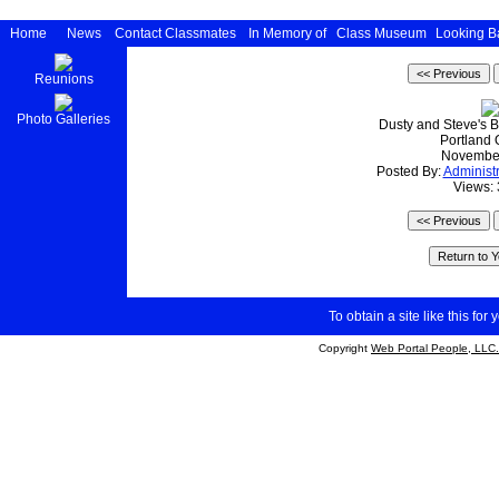
Home
News
Contact Classmates
In Memory of
Class Museum
Looking B
Reunions
Photo Galleries
Dusty and Steve's 
Portland
Novembe
Posted By:
Administr
Views:
To obtain a site like this for 
Copyright
Web Portal People, LLC.