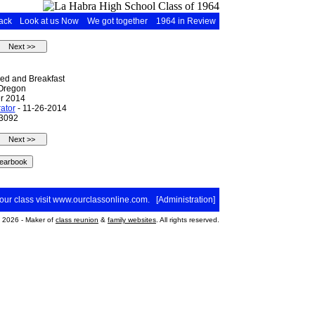
ack
Look at us Now
We got together
1964 in Review
Bed and Breakfast
 Oregon
r 2014
ator
- 11-26-2014
 3092
your class visit
www.ourclassonline.com
. [
Administration
]
2026 - Maker of
class reunion
&
family websites
. All rights reserved.