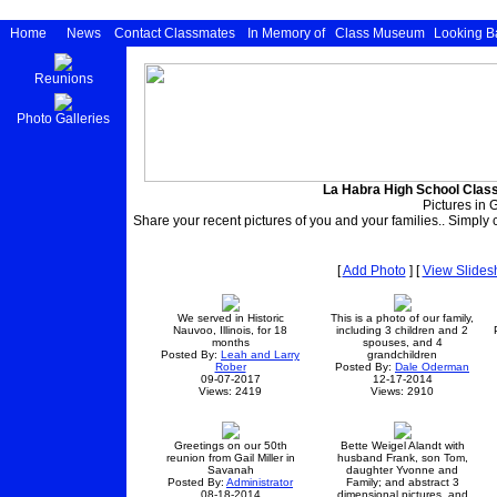
Home
News
Contact Classmates
In Memory of
Class Museum
Looking B
Reunions
Photo Galleries
La Habra High School Class
Pictures in G
Share your recent pictures of you and your families.. Simply c
[
Add Photo
] [
View Slide
We served in Historic
This is a photo of our family,
Nauvoo, Illinois, for 18
including 3 children and 2
months
spouses, and 4
Posted By:
Leah and Larry
grandchildren
Rober
Posted By:
Dale Oderman
09-07-2017
12-17-2014
Views: 2419
Views: 2910
Greetings on our 50th
Bette Weigel Alandt with
reunion from Gail Miller in
husband Frank, son Tom,
Savanah
daughter Yvonne and
Posted By:
Administrator
Family; and abstract 3
08-18-2014
dimensional pictures, and