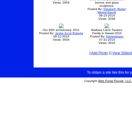
Views: 2954
bronze and glass
sculptures.
Posted By:
Elizabeth (Bette)
Weigel Alandt
08-15-2014
Views: 3038
Our 45th anniversary, 2011
Barbara Liane Tavares
Posted By:
Jackie Scott Roberts
Family in Hawaii 2010
08-12-2014
Posted By:
Administrator
Views: 3004
07-31-2014
Views: 3016
[
Add Photo
] [
View Slide
To obtain a site like this for 
Copyright
Web Portal People, LLC.