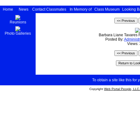
Home
News
Contact Classmates
In Memory of
Class Museum
Looking B
Reunions
Photo Galleries
Barbara Liane Tavares 
Posted By:
Administr
Views:
To obtain a site like this for 
Copyright
Web Portal People, LLC.