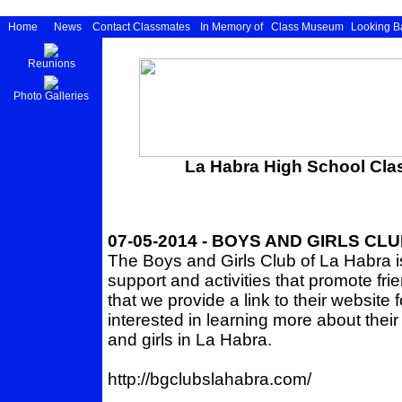
Home
News
Contact Classmates
In Memory of
Class Museum
Looking B
Reunions
Photo Galleries
La Habra High School Clas
07-05-2014 - BOYS AND GIRLS CL
The Boys and Girls Club of La Habra i
support and activities that promote f
that we provide a link to their websit
interested in learning more about thei
and girls in La Habra.
http://bgclubslahabra.com/