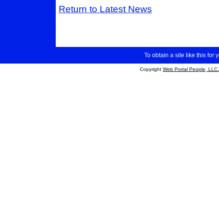
Return to Latest News
To obtain a site like this for 
Copyright
Web Portal People, LLC.