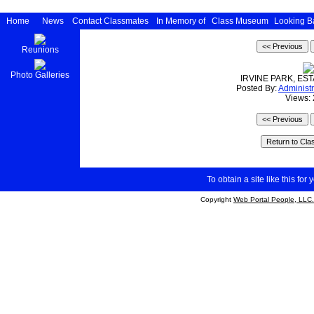
Home
News
Contact Classmates
In Memory of
Class Museum
Looking B
Reunions
Photo Galleries
IRVINE PARK, ES
Posted By:
Administr
Views:
To obtain a site like this for 
Copyright
Web Portal People, LLC.