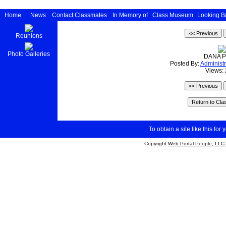
Home
News
Contact Classmates
In Memory of
Class Museum
Looking B
Reunions
Photo Galleries
DANA P
Posted By:
Administr
Views:
To obtain a site like this for 
Copyright
Web Portal People, LLC.