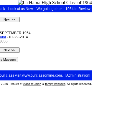
ack
Look at us Now
We got together
1964 in Review
 SEPTEMBER 1954
ator
- 01-29-2014
 3056
your class visit
www.ourclassonline.com
. [
Administration
]
2026 - Maker of
class reunion
&
family websites
. All rights reserved.