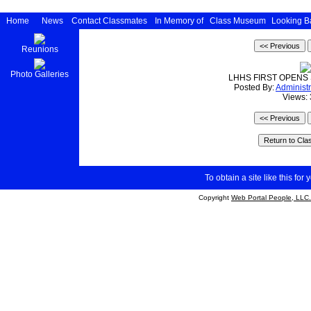
Home
News
Contact Classmates
In Memory of
Class Museum
Looking B
Reunions
Photo Galleries
LHHS FIRST OPENS
Posted By:
Administr
Views:
To obtain a site like this for 
Copyright
Web Portal People, LLC.