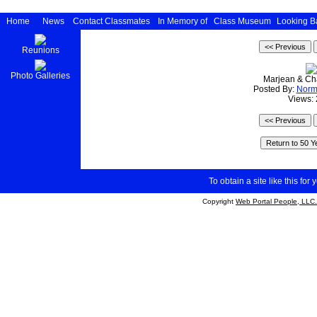
Home
News
Contact Classmates
In Memory of
Class Museum
Looking B
Reunions
Photo Galleries
Marjean & Cha
Posted By:
Nor
Views:
To obtain a site like this for 
Copyright
Web Portal People, LLC.