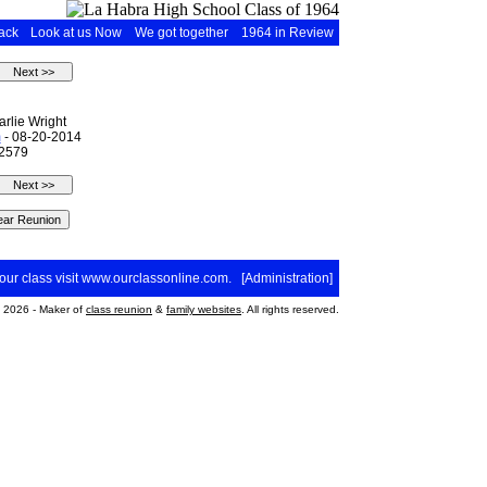
ack
Look at us Now
We got together
1964 in Review
rlie Wright
m
- 08-20-2014
 2579
your class visit
www.ourclassonline.com
. [
Administration
]
2026 - Maker of
class reunion
&
family websites
. All rights reserved.