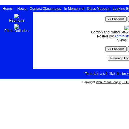
Home
News
Contact Classmates
In Memory of
Class Museum
Looking B
Reunions
Photo Galleries
Gordon and Nanci Stewar
Posted By:
Administr
Views:
To obtain a site like this for 
Copyright
Web Portal People, LLC.