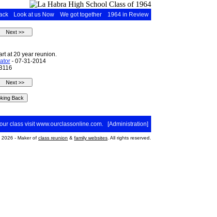
ack
Look at us Now
We got together
1964 in Review
t at 20 year reunion.
ator
- 07-31-2014
 3116
your class visit
www.ourclassonline.com
. [
Administration
]
2026 - Maker of
class reunion
&
family websites
. All rights reserved.