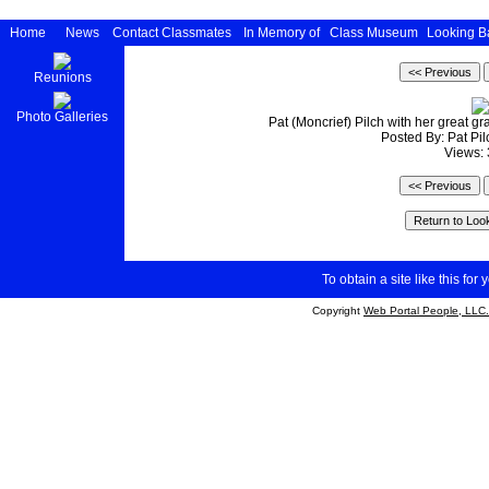
Home
News
Contact Classmates
In Memory of
Class Museum
Looking B
Reunions
Photo Galleries
Pat (Moncrief) Pilch with her great 
Posted By: Pat Pi
Views:
To obtain a site like this for 
Copyright
Web Portal People, LLC.