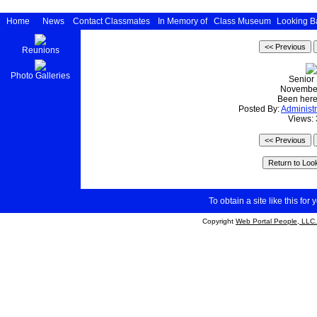
Home
News
Contact Classmates
In Memory of
Class Museum
Looking B
Reunions
Photo Galleries
Senior
Novembe
Been here
Posted By:
Administr
Views:
To obtain a site like this for 
Copyright
Web Portal People, LLC.